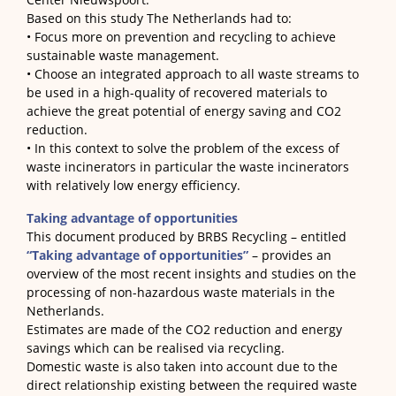
Based on this study The Netherlands had to:
• Focus more on prevention and recycling to achieve
sustainable waste management.
• Choose an integrated approach to all waste streams to
be used in a high-quality of recovered materials to
achieve the great potential of energy saving and CO2
reduction.
• In this context to solve the problem of the excess of
waste incinerators in particular the waste incinerators
with relatively low energy efficiency.
Taking advantage of opportunities
This document produced by BRBS Recycling – entitled
“Taking advantage of opportunities”
– provides an
overview of the most recent insights and studies on the
processing of non-hazardous waste materials in the
Netherlands
.
Estimates are made of the CO2 reduction and energy
savings which can be realised via recycling.
Domestic waste is also taken into account due to the
direct relationship existing between the required waste