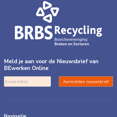
Meld je aan voor de Nieuwsbrief van
BEwerken Online
Navigatie