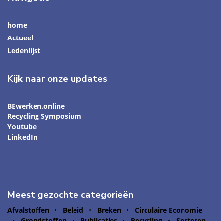
home
Actueel
Ledenlijst
Kijk naar onze updates
BEwerken.online
Recycling Symposium
Youtube
LinkedIn
Meest gezochte categorieën
Afvalstoffen
Beleid
Breken
Circulaire Economie
Grondstoffen
Publicaties
Recycling
Sorteren