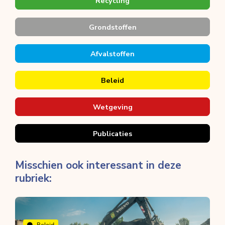
Recycling
Grondstoffen
Afvalstoffen
Beleid
Wetgeving
Publicaties
Misschien ook interessant in deze
rubriek:
Beleid