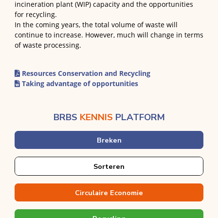
incineration plant (WIP) capacity and the opportunities
for recycling.
In the coming years, the total volume of waste will
continue to increase. However, much will change in terms
of waste processing.
Resources Conservation and Recycling
Taking advantage of opportunities
BRBS
KENNIS
PLATFORM
Breken
Sorteren
Circulaire Economie