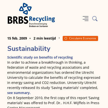
15 feb. 2009
2 min leestijd
Circulaire Economie
Sustainability
Scientific study on benefits of recycling
In order to achieve a breakthrough in thinking, a
federation of waste and recycling associations and
environmental organizations has ordered the Utrecht
University to calculate the benefits of recycling expressed
in energy saving and CO2 reduction. University Utrecht
recently released its study 'Saving materials' completed,
see summary.
On 8 September 2010, the first copy of this report ‘Saving
materials’ was offered to Prof. Dr.. H.H.F. Wijffels in Press
Center Nieuwspoort.