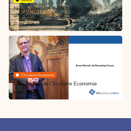
Nieuw voorstel JRC voor Europese
uitloognormen; industrie niet overtuigd
21 apr. 2026
Circulaire Economie
Nu vaart in de Circulaire Economie
16 apr. 2026